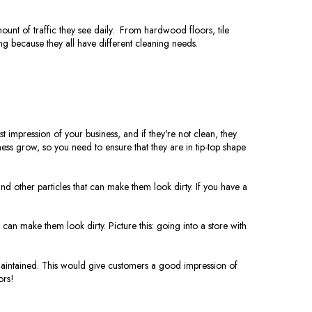
unt of traffic they see daily. From hardwood floors, tile
ng because they all have different cleaning needs.
 impression of your business, and if they're not clean, they
ess grow, so you need to ensure that they are in tip-top shape
and other particles that can make them look dirty. If you have a
t can make them look dirty. Picture this: going into a store with
l-maintained. This would give customers a good impression of
ors!