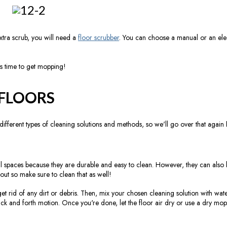
xtra scrub, you will need a
floor scrubber
. You can choose a manual or an ele
s time to get mopping!
FLOORS
ifferent types of cleaning solutions and methods, so we'll go over that again h
 spaces because they are durable and easy to clean. However, they can also be 
ut so make sure to clean that as well!
get rid of any dirt or debris. Then, mix your chosen cleaning solution with wa
ack and forth motion. Once you're done, let the floor air dry or use a dry mop t