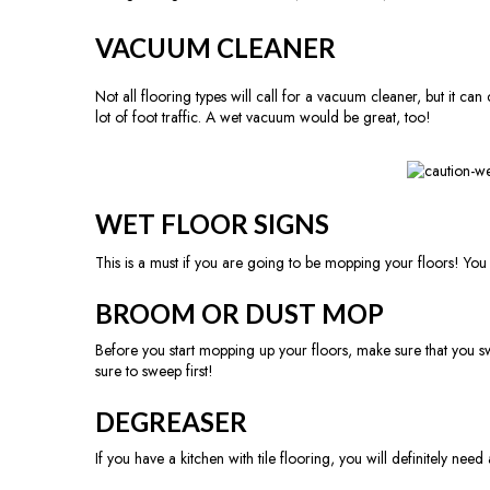
VACUUM CLEANER
Not all flooring types will call for a vacuum cleaner, but it 
lot of foot traffic. A wet vacuum would be great, too!
WET FLOOR SIGNS
This is a must if you are going to be mopping your floors! You 
BROOM OR DUST MOP
Before you start mopping up your floors, make sure that you s
sure to sweep first!
DEGREASER
If you have a kitchen with tile flooring, you will definitely need