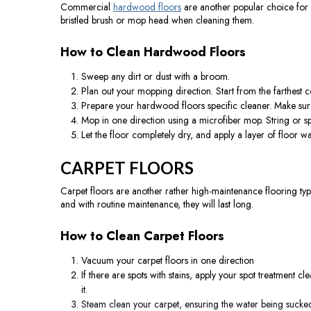
Commercial
hardwood floors
are another popular choice for c
bristled brush or mop head when cleaning them.
How to Clean Hardwood Floors
Sweep any dirt or dust with a broom.
Plan out your mopping direction. Start from the farthest
Prepare your hardwood floors specific cleaner. Make sure
Mop in one direction using a microfiber mop. String or
Let the floor completely dry, and apply a layer of floor wax
CARPET FLOORS
Carpet floors are another rather high-maintenance flooring typ
and with routine maintenance, they will last long.
How to Clean Carpet Floors
Vacuum your carpet floors in one direction
If there are spots with stains, apply your spot treatment cl
it.
Steam clean your carpet, ensuring the water being sucked