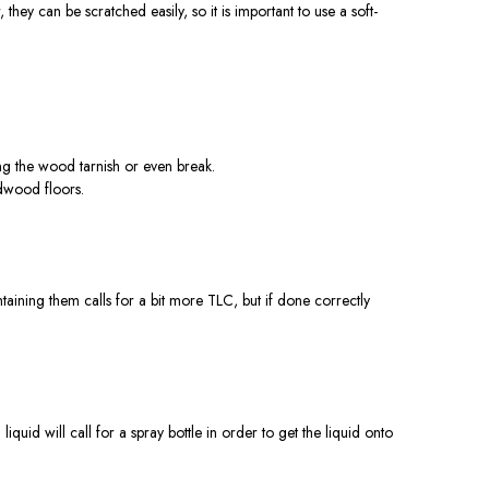
ey can be scratched easily, so it is important to use a soft-
ng the wood tarnish or even break.
dwood floors.
aining them calls for a bit more TLC, but if done correctly
liquid will call for a spray bottle in order to get the liquid onto