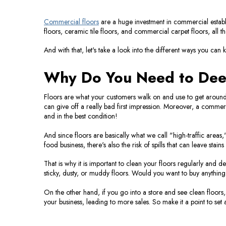
Commercial floors
are a huge investment in commercial establi
floors, ceramic tile floors, and commercial carpet floors, all 
And with that, let's take a look into the different ways you can
Why Do You Need to Dee
Floors are what your customers walk on and use to get around yo
can give off a really bad first impression. Moreover, a commerc
and in the best condition!
And since floors are basically what we call "high-traffic areas,
food business, there's also the risk of spills that can leave stains
That is why it is important to clean your floors regularly and de
sticky, dusty, or muddy floors. Would you want to buy anything 
On the other hand, if you go into a store and see clean floors,
your business, leading to more sales. So make it a point to set 