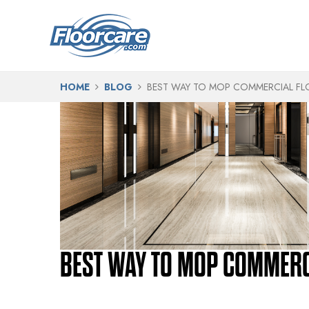
HOME
BLOG
BEST WAY TO MOP COMMERCIAL F
BEST WAY TO MOP COMMERC