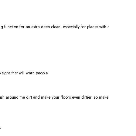
 function for an extra deep clean, especially for places with a
signs that will warn people.
sh around the dirt and make your floors even dirtier, so make
.