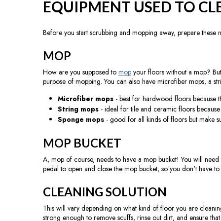
EQUIPMENT USED TO CL
Before you start scrubbing and mopping away, prepare these 
MOP
How are you supposed to
mop
your floors without a mop? But
purpose of mopping. You can also have microfiber mops, a st
Microfiber mops
- best for hardwood floors because th
String mops
- ideal for tile and ceramic floors becaus
Sponge mops
- good for all kinds of floors but make su
MOP BUCKET
A, mop of course, needs to have a mop bucket! You will need to
pedal to open and close the mop bucket, so you don't have to p
CLEANING SOLUTION
This will vary depending on what kind of floor you are cleaning. W
strong enough to remove scuffs, rinse out dirt, and ensure tha