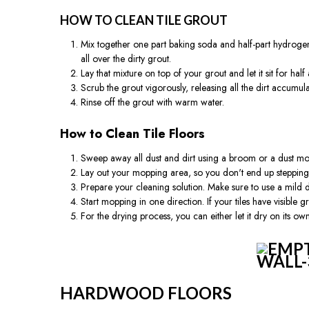
HOW TO CLEAN TILE GROUT
Mix together one part baking soda and half-part hydrogen p
all over the dirty grout.
Lay that mixture on top of your grout and let it sit for half
Scrub the grout vigorously, releasing all the dirt accumula
Rinse off the grout with warm water.
How to Clean Tile Floors
Sweep away all dust and dirt using a broom or a dust mo
Lay out your mopping area, so you don't end up steppin
Prepare your cleaning solution. Make sure to use a mild d
Start mopping in one direction. If your tiles have visible
For the drying process, you can either let it dry on its ow
HARDWOOD FLOORS