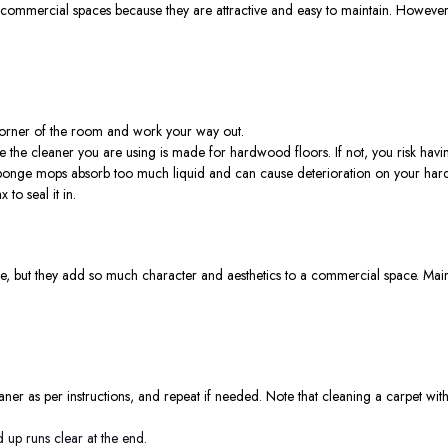
ommercial spaces because they are attractive and easy to maintain. However, th
 corner of the room and work your way out.
 the cleaner you are using is made for hardwood floors. If not, you risk havi
 sponge mops absorb too much liquid and can cause deterioration on your har
 to seal it in.
e, but they add so much character and aesthetics to a commercial space. Maint
eaner as per instructions, and repeat if needed. Note that cleaning a carpet with 
 up runs clear at the end.