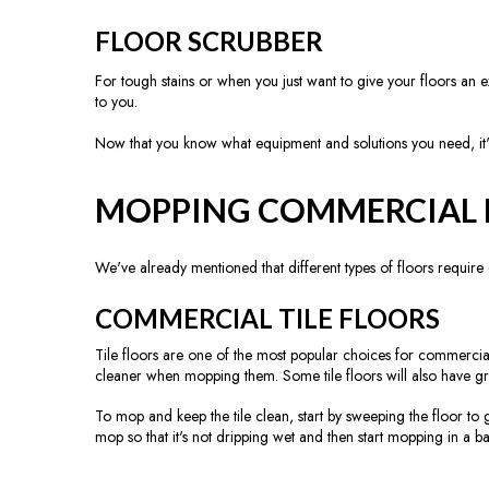
FLOOR SCRUBBER
For tough stains or when you just want to give your floors an e
to you.
Now that you know what equipment and solutions you need, it'
MOPPING COMMERCIAL 
We've already mentioned that different types of floors require d
COMMERCIAL TILE FLOORS
Tile floors are one of the most popular choices for commercial
cleaner when mopping them. Some tile floors will also have gro
To mop and keep the tile clean, start by sweeping the floor to 
mop so that it's not dripping wet and then start mopping in a b