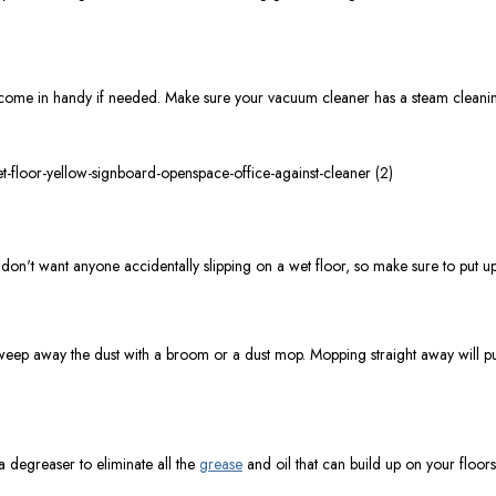
can come in handy if needed. Make sure your vacuum cleaner has a steam cleaning
don't want anyone accidentally slipping on a wet floor, so make sure to put up 
weep away the dust with a broom or a dust mop. Mopping straight away will pu
 a degreaser to eliminate all the
grease
and oil that can build up on your floors