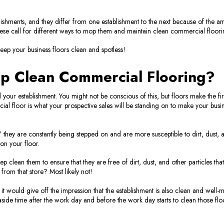
shments, and they differ from one establishment to the next because of the amo
these call for different ways to mop them and maintain clean commercial floori
 keep your business floors clean and spotless!
p Clean Commercial Flooring?
ur establishment. You might not be conscious of this, but floors make the first
ial floor is what your prospective sales will be standing on to make your busin
" they are constantly being stepped on and are more susceptible to dirt, dust, 
 on your floor.
ep clean them to ensure that they are free of dirt, dust, and other particles tha
from that store? Most likely not!
 it would give off the impression that the establishment is also clean and wel
aside time after the work day and before the work day starts to clean those flo