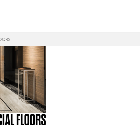
LOORS
IAL FLOORS