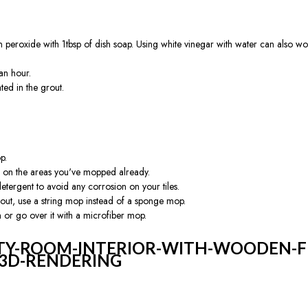
eroxide with 1tbsp of dish soap. Using white vinegar with water can also work.
 an hour.
ted in the grout.
p.
g on the areas you've mopped already.
etergent to avoid any corrosion on your tiles.
 grout, use a string mop instead of a sponge mop.
n or go over it with a microfiber mop.