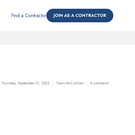
Find a Contractor
JOIN AS A CONTRACTOR
Thursday, September 01, 2022
Travis McCutchen
0 comments