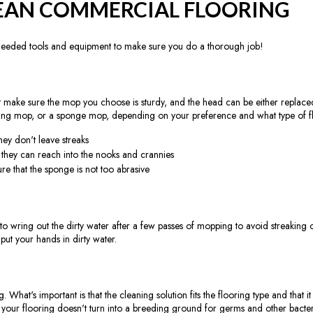
EAN COMMERCIAL FLOORING
needed tools and equipment to make sure you do a thorough job!
 make sure the mop you choose is sturdy, and the head can be either replaced
ring mop, or a sponge mop, depending on your preference and what type of f
ey don't leave streaks
e they can reach into the nooks and crannies
re that the sponge is not too abrasive
 wring out the dirty water after a few passes of mopping to avoid streaking o
ut your hands in dirty water.
hat's important is that the cleaning solution fits the flooring type and that it d
t your flooring doesn't turn into a breeding ground for germs and other bacter