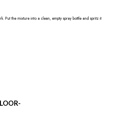
 Put the mixture into a clean, empty spray bottle and spritz it