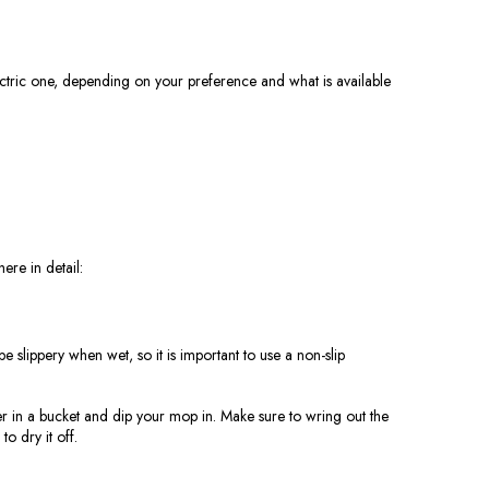
ctric one, depending on your preference and what is available
ere in detail:
slippery when wet, so it is important to use a non-slip
ter in a bucket and dip your mop in. Make sure to wring out the
o dry it off.