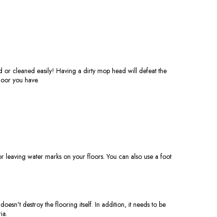
 or cleaned easily! Having a dirty mop head will defeat the
loor you have.
r leaving water marks on your floors. You can also use a foot
oesn't destroy the flooring itself. In addition, it needs to be
ia.