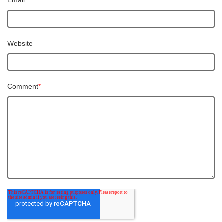
Email
*
Website
Comment
*