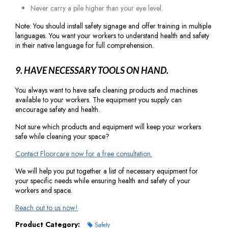
Never carry a pile higher than your eye level.
Note: You should install safety signage and offer training in multiple
languages. You want your workers to understand health and safety
in their native language for full comprehension.
9. HAVE NECESSARY TOOLS ON HAND.
You always want to have safe cleaning products and machines
available to your workers. The equipment you supply can
encourage safety and health.
Not sure which products and equipment will keep your workers
safe while cleaning your space?
Contact Floorcare now for a free consultation.
We will help you put together a list of necessary equipment for
your specific needs while ensuring health and safety of your
workers and space.
Reach out to us now!
Product Category:
Safety