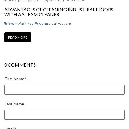
Monday, January 23, 2023
Jay Goldberg
4 comments
ADVANTAGES OF CLEANING INDUSTRIAL FLOORS
WITH A STEAM CLEANER
Steam Machines
Commercial Vacuums
READ MORE
0 COMMENTS
First Name
*
Last Name