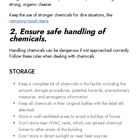
strong, organic cleaner.
Keep the use of stronger chemicals for dire situations, like
removing tough stains
.
2. Ensure safe handling of
chemicals.
Handling chemicals can be dangerous if not approached correctly.
Follow these rules when dealing with chemicals:
STORAGE
Keep a complete list of chemicals in the facility including the
amount, storage procedures, potential hazards, precautionary
measures, and emergency information.
Keep all chemicals in their original bottles with the label still
attached.
Store in well-ventilated areas to avoid a buildup of fumes.
Don’t store near HVAC vents, which can spread chemical
fumes to other areas of the building.
Don’t store in direct sunlight or near heat sources.