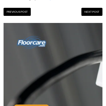
PREVIOUS POST
NEXT POST