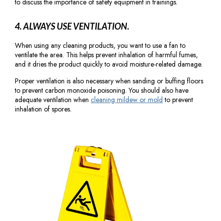
to discuss the importance of safety equipment in trainings.
4. ALWAYS USE VENTILATION.
When using any cleaning products, you want to use a fan to
ventilate the area. This helps prevent inhalation of harmful fumes,
and it dries the product quickly to avoid moisture-related damage.
Proper ventilation is also necessary when sanding or buffing floors
to prevent carbon monoxide poisoning. You should also have
adequate ventilation when
cleaning mildew or mold
to prevent
inhalation of spores.