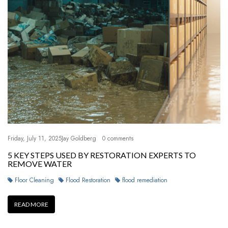
Friday, July 11, 2025
Jay Goldberg
0 comments
5 KEY STEPS USED BY RESTORATION EXPERTS TO
REMOVE WATER
Floor Cleaning
Flood Restoration
flood remediation
READ MORE