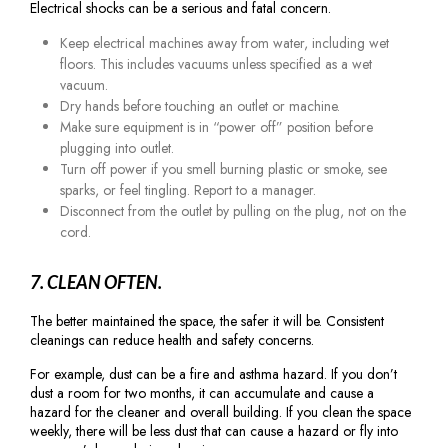
Electrical shocks can be a serious and fatal concern.
Keep electrical machines away from water, including wet
floors. This includes vacuums unless specified as a wet
vacuum.
Dry hands before touching an outlet or machine.
Make sure equipment is in “power off” position before
plugging into outlet.
Turn off power if you smell burning plastic or smoke, see
sparks, or feel tingling. Report to a manager.
Disconnect from the outlet by pulling on the plug, not on the
cord.
7. CLEAN OFTEN.
The better maintained the space, the safer it will be. Consistent
cleanings can reduce health and safety concerns.
For example, dust can be a fire and asthma hazard. If you don’t
dust a room for two months, it can accumulate and cause a
hazard for the cleaner and overall building. If you clean the space
weekly, there will be less dust that can cause a hazard or fly into