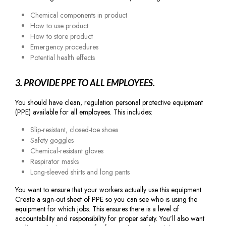
Chemical components in product
How to use product
How to store product
Emergency procedures
Potential health effects
3. PROVIDE PPE TO ALL EMPLOYEES.
You should have clean, regulation personal protective equipment
(PPE) available for all employees. This includes:
Slip-resistant, closed-toe shoes
Safety goggles
Chemical-resistant gloves
Respirator masks
Long-sleeved shirts and long pants
You want to ensure that your workers actually use this equipment.
Create a sign-out sheet of PPE so you can see who is using the
equipment for which jobs. This ensures there is a level of
accountability and responsibility for proper safety. You’ll also want