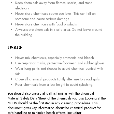
Keep chemicals away from flames, sparks, and static
electricity.
Never store chemicals above eye level. This can fall on
someone and cause serious damage.
Never store chemicals with food products.
Always store chemicals in a safe area. Do not leave around
the building.
USAGE
Never mix chemicals, especially ammonia and bleach.
Use respirator masks, protective footwear, and rubber gloves.
Wear long pants and sleeves to avoid chemical contact with
skin.
Close all chemical products tightly after use to avoid spills.
Pour chemicals from a low height to avoid splashing.
You should also ensure all staff is familiar with the chemical
Material Safety Data Sheet of the chemicals you use. Looking at the
MSDS should be the first step in any cleaning procedure. This
document gives key information about the chemical product for
safe handling to minimize health effects, including: