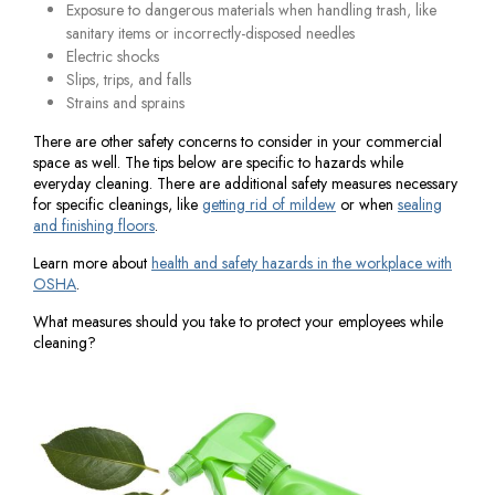
Exposure to dangerous materials when handling trash, like
sanitary items or incorrectly-disposed needles
Electric shocks
Slips, trips, and falls
Strains and sprains
There are other safety concerns to consider in your commercial
space as well. The tips below are specific to hazards while
everyday cleaning. There are additional safety measures necessary
for specific cleanings, like
getting rid of mildew
or when
sealing
and finishing floors
.
Learn more about
health and safety hazards in the workplace with
OSHA
.
What measures should you take to protect your employees while
cleaning?