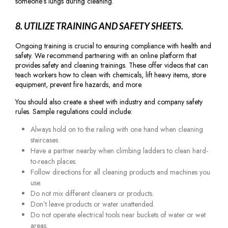
someone’s lungs during cleaning.
8. UTILIZE TRAINING AND SAFETY SHEETS.
Ongoing training is crucial to ensuring compliance with health and
safety. We recommend partnering with an online platform that
provides safety and cleaning trainings. These offer videos that can
teach workers how to clean with chemicals, lift heavy items, store
equipment, prevent fire hazards, and more.
You should also create a sheet with industry and company safety
rules. Sample regulations could include:
Always hold on to the railing with one hand when cleaning
staircases.
Have a partner nearby when climbing ladders to clean hard-
to-reach places.
Follow directions for all cleaning products and machines you
use.
Do not mix different cleaners or products.
Don’t leave products or water unattended.
Do not operate electrical tools near buckets of water or wet
areas.