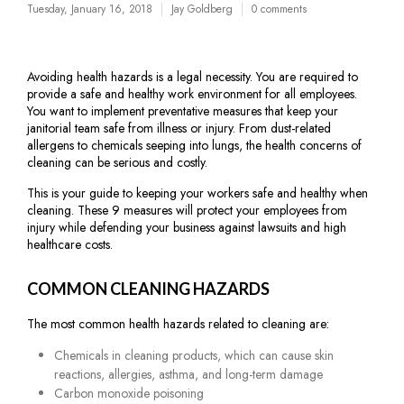
Tuesday, January 16, 2018
Jay Goldberg
0 comments
Avoiding health hazards is a legal necessity. You are required to
provide a safe and healthy work environment for all employees.
You want to implement preventative measures that keep your
janitorial team safe from illness or injury. From dust-related
allergens to chemicals seeping into lungs, the health concerns of
cleaning can be serious and costly.
This is your guide to keeping your workers safe and healthy when
cleaning. These 9 measures will protect your employees from
injury while defending your business against lawsuits and high
healthcare costs.
COMMON CLEANING HAZARDS
The most common health hazards related to cleaning are:
Chemicals in cleaning products, which can cause skin
reactions, allergies, asthma, and long-term damage
Carbon monoxide poisoning