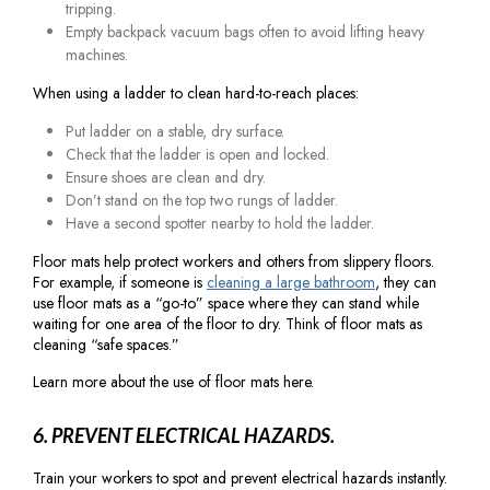
tripping.
Empty backpack vacuum bags often to avoid lifting heavy
machines.
When using a ladder to clean hard-to-reach places:
Put ladder on a stable, dry surface.
Check that the ladder is open and locked.
Ensure shoes are clean and dry.
Don’t stand on the top two rungs of ladder.
Have a second spotter nearby to hold the ladder.
Floor mats help protect workers and others from slippery floors.
For example, if someone is
cleaning a large bathroom
, they can
use floor mats as a “go-to” space where they can stand while
waiting for one area of the floor to dry. Think of floor mats as
cleaning “safe spaces.”
Learn more about the use of floor mats here.
6. PREVENT ELECTRICAL HAZARDS.
Train your workers to spot and prevent electrical hazards instantly.