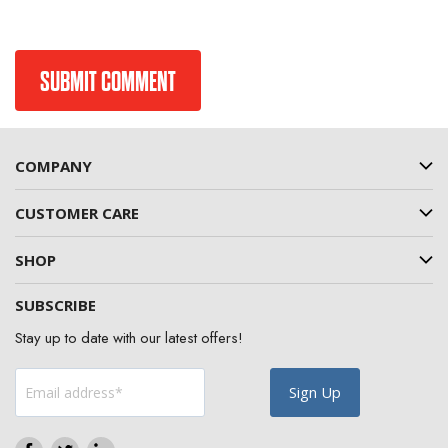
COMPANY
CUSTOMER CARE
SHOP
SUBSCRIBE
Stay up to date with our latest offers!