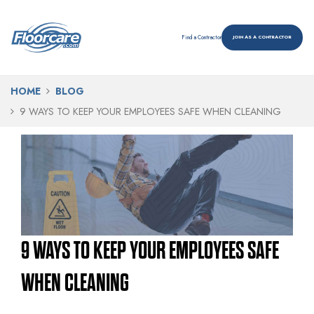
Find a Contractor
JOIN AS A CONTRACTOR
HOME
BLOG
9 WAYS TO KEEP YOUR EMPLOYEES SAFE WHEN CLEANING
9 WAYS TO KEEP YOUR EMPLOYEES SAFE
WHEN CLEANING