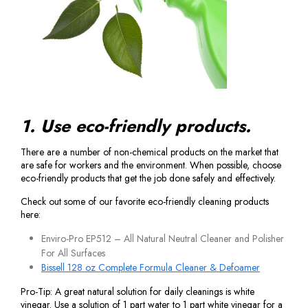
1. Use eco-friendly products.
There are a number of non-chemical products on the market that
are safe for workers and the environment. When possible, choose
eco-friendly products that get the job done safely and effectively.
Check out some of our favorite eco-friendly cleaning products
here:
Enviro-Pro EP512 – All Natural Neutral Cleaner and Polisher
For All Surfaces
Bissell 128 oz Complete Formula Cleaner & Defoamer
Pro-Tip: A great natural solution for daily cleanings is white
vinegar. Use a solution of 1 part water to 1 part white vinegar for a