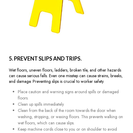
5. PREVENT SLIPS AND TRIPS.
Wet floors, uneven floors, ladders, broken tile, and other hazards
can cause serious falls. Even one misstep can cause strains, breaks,
and damage. Preventing slips is crucial to worker safety.
Place caution and warning signs around spills or damaged
floors.
Clean up spills immediately.
Clean from the back of the room towards the door when
washing, stripping, or waxing floors. This prevents walking on
wet floors, which can cause slips.
Keep machine cords close to you or on shoulder to avoid