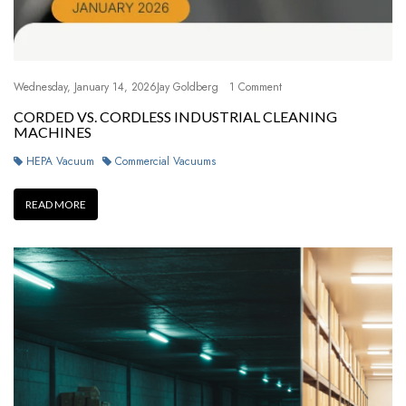
Wednesday, January 14, 2026
Jay Goldberg
1 Comment
CORDED VS. CORDLESS INDUSTRIAL CLEANING
MACHINES
HEPA Vacuum
Commercial Vacuums
READ MORE