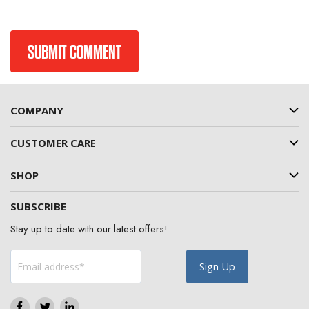
COMPANY
CUSTOMER CARE
SHOP
SUBSCRIBE
Stay up to date with our latest offers!