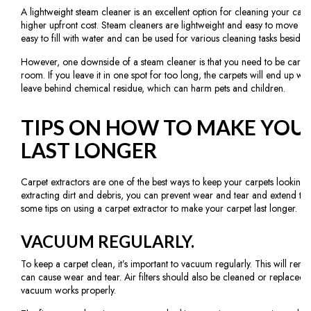
A lightweight steam cleaner is an excellent option for cleaning your carp
higher upfront cost. Steam cleaners are lightweight and easy to move f
easy to fill with water and can be used for various cleaning tasks besides
However, one downside of a steam cleaner is that you need to be carefu
room. If you leave it in one spot for too long, the carpets will end up we
leave behind chemical residue, which can harm pets and children.
TIPS ON HOW TO MAKE YOU
LAST LONGER
Carpet extractors are one of the best ways to keep your carpets looking 
extracting dirt and debris, you can prevent wear and tear and extend the 
some tips on using a carpet extractor to make your carpet last longer.
VACUUM REGULARLY.
To keep a carpet clean, it’s important to vacuum regularly. This will remov
can cause wear and tear. Air filters should also be cleaned or replaced p
vacuum works properly.