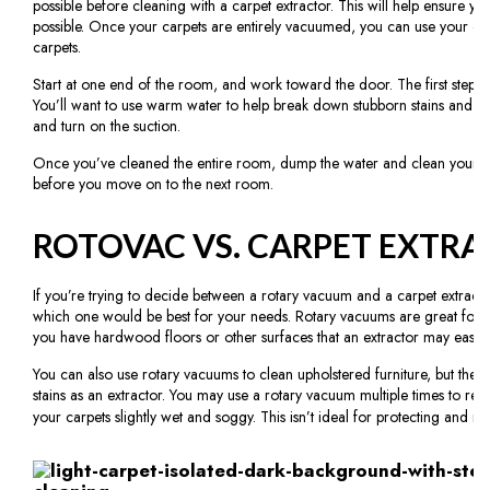
possible before cleaning with a carpet extractor. This will help ensure yo
possible. Once your carpets are entirely vacuumed, you can use your car
carpets.
Start at one end of the room, and work toward the door. The first step is 
You’ll want to use warm water to help break down stubborn stains and di
and turn on the suction.
Once you’ve cleaned the entire room, dump the water and clean your mac
before you move on to the next room.
ROTOVAC VS. CARPET EXTR
If you’re trying to decide between a rotary vacuum and a carpet extrac
which one would be best for your needs. Rotary vacuums are great for qu
you have hardwood floors or other surfaces that an extractor may easily 
You can also use rotary vacuums to clean upholstered furniture, but they 
stains as an extractor. You may use a rotary vacuum multiple times to rem
your carpets slightly wet and soggy. This isn’t ideal for protecting and ma