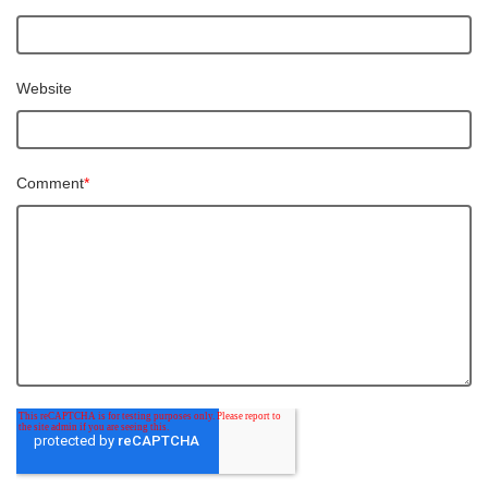
Website
Comment
*