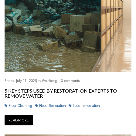
Friday, July 11, 2025
Jay Goldberg
0 comments
5 KEY STEPS USED BY RESTORATION EXPERTS TO
REMOVE WATER
Floor Cleaning
Flood Restoration
flood remediation
READ MORE