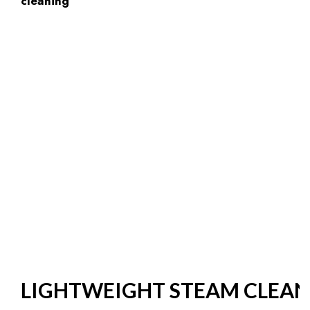
LIGHTWEIGHT STEAM CLEAN