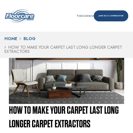
Find a Contractor
JOIN AS A CONTRACTOR
HOME
BLOG
HOW TO MAKE YOUR CARPET LAST LONG LONGER CARPET
EXTRACTORS
HOW TO MAKE YOUR CARPET LAST LONG
LONGER CARPET EXTRACTORS