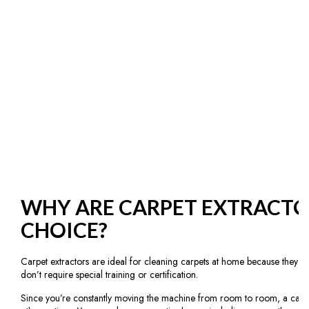
WHY ARE CARPET EXTRACTO
CHOICE?
Carpet extractors are ideal for cleaning carpets at home because they are
don’t require special training or certification.
Since you’re constantly moving the machine from room to room, a carpet 