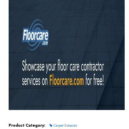
Product Category:
Carpet Extractor