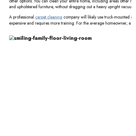
other options. You can clean your entire home, including areas other mach
and upholstered furniture, without dragging out a heavy upright vacuum.
A professional
carpet cleaning
company will likely use truck-mounted eq
expensive and requires more training. For the average homeowner, a carp