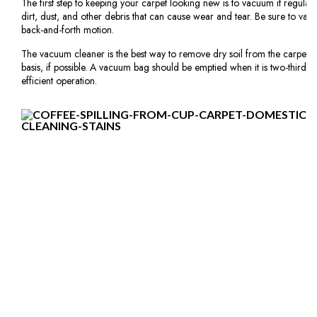
The first step to keeping your carpet looking new is to vacuum it regula
dirt, dust, and other debris that can cause wear and tear. Be sure to vac
back-and-forth motion.
The vacuum cleaner is the best way to remove dry soil from the carpet 
basis, if possible. A vacuum bag should be emptied when it is two-thirds to
efficient operation.