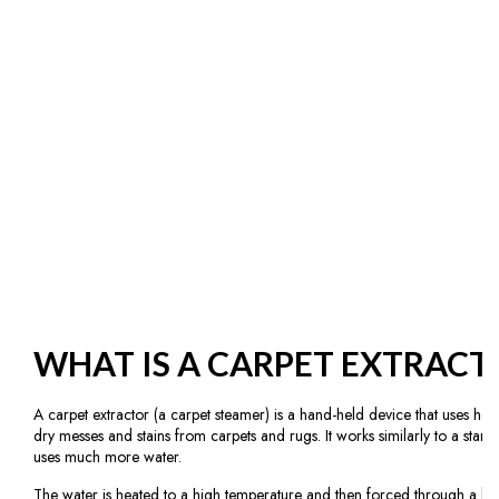
WHAT IS A CARPET EXTRACT
A carpet extractor (a carpet steamer) is a hand-held device that uses ho
dry messes and stains from carpets and rugs. It works similarly to a stan
uses much more water.
The water is heated to a high temperature and then forced through a lo