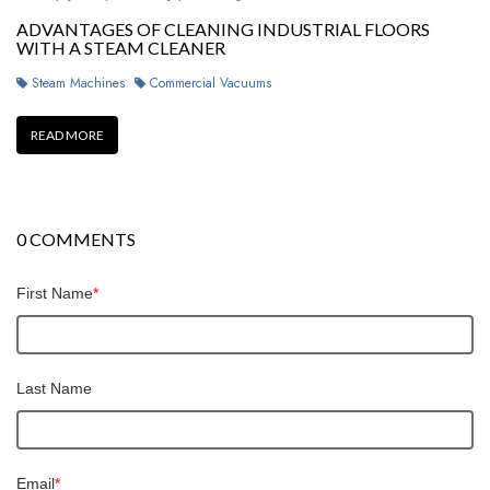
ADVANTAGES OF CLEANING INDUSTRIAL FLOORS
WITH A STEAM CLEANER
Steam Machines
Commercial Vacuums
READ MORE
0 COMMENTS
First Name
*
Last Name
Email
*