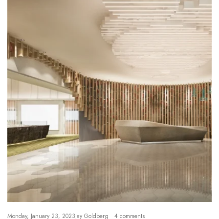
Monday, January 23, 2023
Jay Goldberg
4 comments