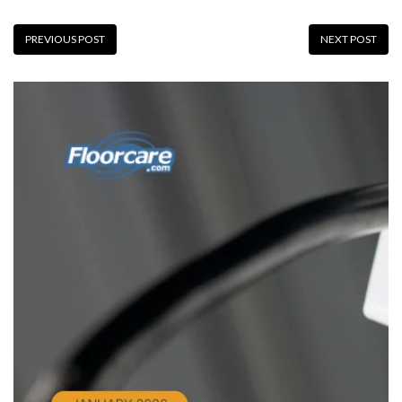
PREVIOUS POST
NEXT POST