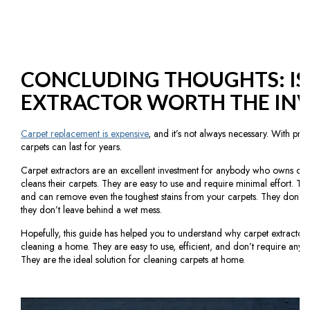
CONCLUDING THOUGHTS: IS
EXTRACTOR WORTH THE IN
Carpet replacement is expensive
, and it’s not always necessary. With pr
carpets can last for years.
Carpet extractors are an excellent investment for anybody who owns or 
cleans their carpets. They are easy to use and require minimal effort. Th
and can remove even the toughest stains from your carpets. They don’t n
they don’t leave behind a wet mess.
Hopefully, this guide has helped you to understand why carpet extractors 
cleaning a home. They are easy to use, efficient, and don’t require any spe
They are the ideal solution for cleaning carpets at home.