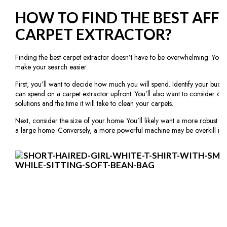
HOW TO FIND THE BEST AFF
CARPET EXTRACTOR?
Finding the best carpet extractor doesn’t have to be overwhelming. You 
make your search easier.
First, you’ll want to decide how much you will spend. Identify your bu
can spend on a carpet extractor upfront. You’ll also want to consider ong
solutions and the time it will take to clean your carpets.
Next, consider the size of your home. You’ll likely want a more robust an
a large home. Conversely, a more powerful machine may be overkill if 