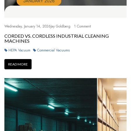
Wednesday, January 14, 2026
Jay Goldberg
1 Comment
CORDED VS. CORDLESS INDUSTRIAL CLEANING
MACHINES
HEPA Vacuum
Commercial Vacuums
READ MORE