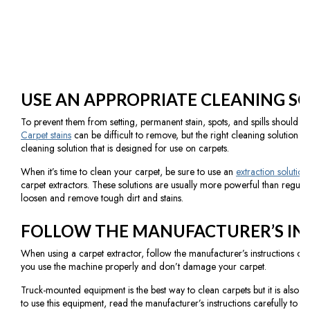
USE AN APPROPRIATE CLEANING S
To prevent them from setting, permanent stain, spots, and spills should be
Carpet stains
can be difficult to remove, but the right cleaning solution c
cleaning solution that is designed for use on carpets.
When it’s time to clean your carpet, be sure to use an
extraction solution
carpet extractors. These solutions are usually more powerful than regula
loosen and remove tough dirt and stains.
FOLLOW THE MANUFACTURER’S IN
When using a carpet extractor, follow the manufacturer’s instructions caref
you use the machine properly and don’t damage your carpet.
Truck-mounted equipment is the best way to clean carpets but it is also t
to use this equipment, read the manufacturer’s instructions carefully to 