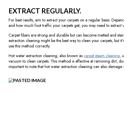
EXTRACT REGULARLY.
For best results, aim to extract your carpets on a regular basis. Depen
and how much foot traffic your carpets get, you may need to extract wee
Carpet fibers are strong and durable but can become matted and stained
extraction cleaning might be the best way to clean your carpets, but it’s 
use this method correctly.
Hot water extraction cleaning, also known as
carpet steam cleaning
, use
vacuum to clean carpets. This method is effective at removing dirt, dust, 
important to note that hot water extraction cleaning can also damage carpe