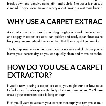
break down and dissolve stains, dirt, and debris. The water is then suck
cleaned. So you don’t have to worry about leaving a wet mess behind.
WHY USE A CARPET EXTRAC
A carpet extractor is great for tackling tough stains and messes in your 
and soggy. A carpet extractor can quickly and easily clean these stains a
frequently leaves behind hair or a child that likes to spill their snacks.
The high-pressure water removes common stains and dirt from your carpe
leaves your carpets dry, so you can quickly clean and move on to the next
HOW DO YOU USE A CARPET
EXTRACTOR?
If you’re new to using a carpet extractor, you might wonder how to use on
to find a comfortable spot with plenty of room to maneuver. You’ll need
ensure your extension cord is long enough.
First, you’ll want to vacuum your carpets thoroughly to remove as much d