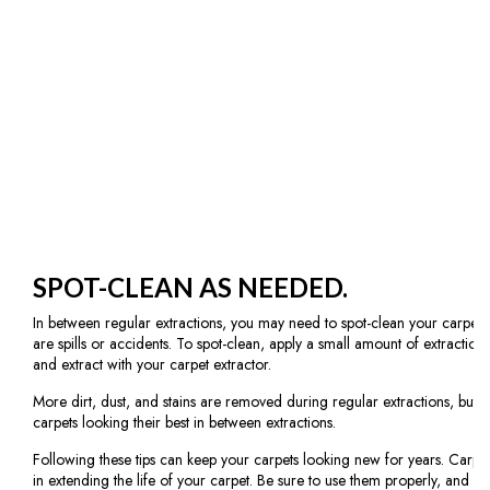
SPOT-CLEAN AS NEEDED.
In between regular extractions, you may need to spot-clean your carpets. T
are spills or accidents. To spot-clean, apply a small amount of extraction 
and extract with your carpet extractor.
More dirt, dust, and stains are removed during regular extractions, but 
carpets looking their best in between extractions.
Following these tips can keep your carpets looking new for years. Carpet
in extending the life of your carpet. Be sure to use them properly, and extr