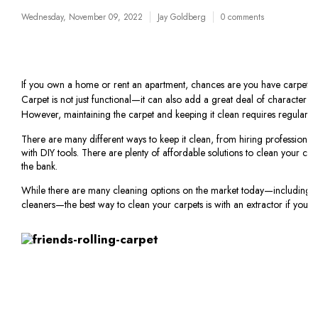
Wednesday, November 09, 2022
Jay Goldberg
0 comments
If you own a home or rent an apartment, chances are you have carpet i
Carpet is not just functional—it can also add a great deal of character
However, maintaining the carpet and keeping it clean requires regular u
There are many different ways to keep it clean, from hiring professional 
with DIY tools. There are plenty of affordable solutions to clean your ca
the bank.
While there are many cleaning options on the market today—including
cleaners—the best way to clean your carpets is with an extractor if you’r