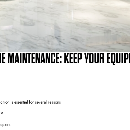
E MAINTENANCE: KEEP YOUR EQUI
on is essential for several reasons:
e.
epairs.