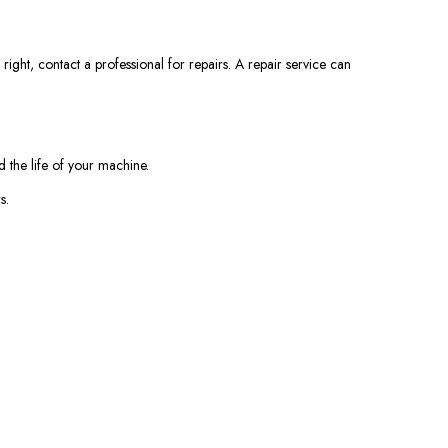
right, contact a professional for repairs. A repair service can
 the life of your machine.
s.