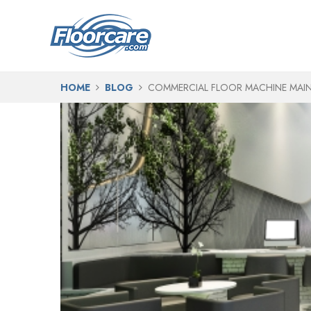
HOME
BLOG
COMMERCIAL FLOOR MACHINE MAIN