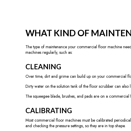
WHAT KIND OF MAINTEN
The type of maintenance your commercial floor machine need
machines regularly, such as:
CLEANING
Over time, dirt and grime can build up on your commercial floo
Dirty water on the solution tank of the floor scrubber can also 
The squeegee blade, brushes, and pads are on a commercial f
CALIBRATING
Most commercial floor machines must be calibrated periodicall
and checking the pressure settings, so they are in top shape.