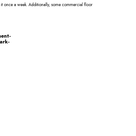
e it once a week. Additionally, some commercial floor