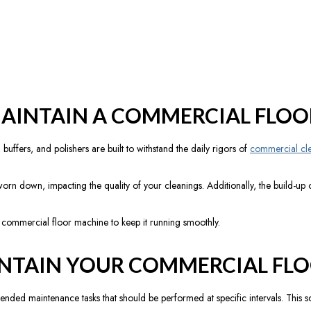
AINTAIN A COMMERCIAL FLOO
ffers, and polishers are built to withstand the daily rigors of
commercial cl
n down, impacting the quality of your cleanings. Additionally, the build-up o
r commercial floor machine to keep it running smoothly.
NTAIN YOUR COMMERCIAL FLO
d maintenance tasks that should be performed at specific intervals. This sch