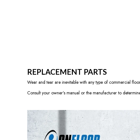
REPLACEMENT PARTS
Wear and tear are inevitable with any type of commercial floor 
Consult your owner’s manual or the manufacturer to determine