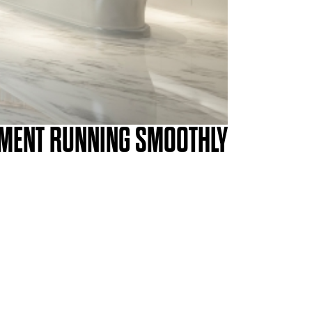
PMENT RUNNING SMOOTHLY