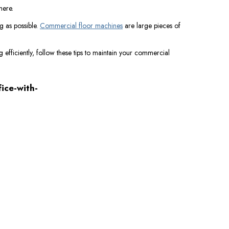
there.
g as possible.
Commercial floor machines
are large pieces of
 efficiently, follow these tips to maintain your commercial