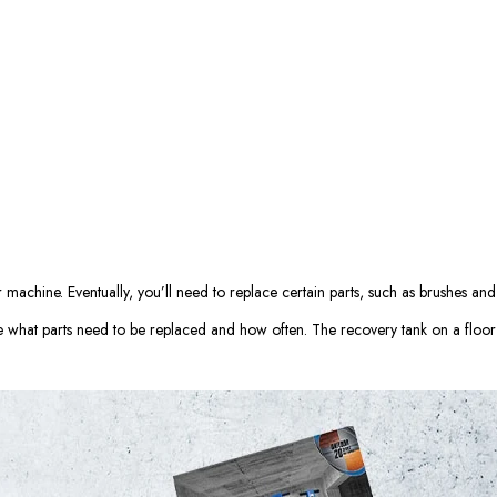
machine. Eventually, you’ll need to replace certain parts, such as brushes and
 what parts need to be replaced and how often. The recovery tank on a floor 