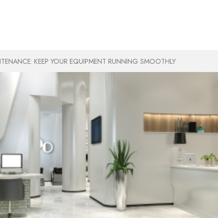
TENANCE: KEEP YOUR EQUIPMENT RUNNING SMOOTHLY