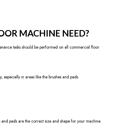
OOR MACHINE NEED?
nance tasks should be performed on all commercial floor
 especially in areas like the brushes and pads.
es and pads are the correct size and shape for your machine