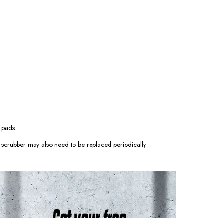
 pads.
scrubber may also need to be replaced periodically.