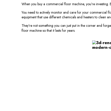
When you buy a commercial floor machine, you’re investing. But 
You need to actively monitor and care for your commercial flo
equipment that use different chemicals and heaters to clean an
They’re not something you can just put in the corner and forget
floor machine so that it lasts for years.