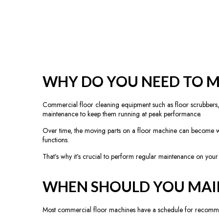
WHY DO YOU NEED TO M
Commercial floor cleaning equipment such as floor scrubbers, bu
maintenance to keep them running at peak performance.
Over time, the moving parts on a floor machine can become wor
functions.
That’s why it’s crucial to perform regular maintenance on you
WHEN SHOULD YOU MAI
Most commercial floor machines have a schedule for recommende