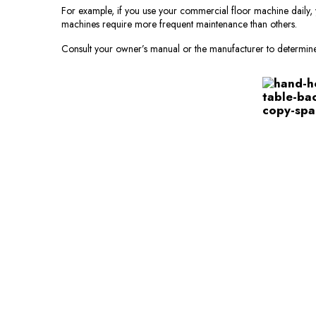
For example, if you use your commercial floor machine daily, 
machines require more frequent maintenance than others.
Consult your owner’s manual or the manufacturer to determin