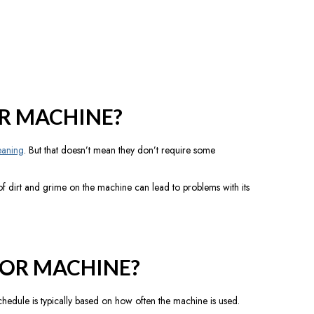
R MACHINE?
eaning
. But that doesn’t mean they don’t require some
f dirt and grime on the machine can lead to problems with its
OR MACHINE?
edule is typically based on how often the machine is used.