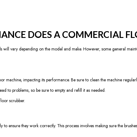
ANCE DOES A COMMERCIAL FL
s will vary depending on the model and make. However, some general mainte
r machine, impacting its performance. Be sure to clean the machine regularly,
lead to problems, so be sure to empty and refill it as needed.
loor scrubber.
y to ensure they work correctly. This process involves making sure the brush