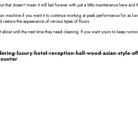
that doesn’t mean it will last forever with just a little maintenance here and 
or machine if you want it to continue working at peak performance for as lon
d restore the appearance of various types of floors.
 about until the next time they need cleaning. If you want yours to keep running