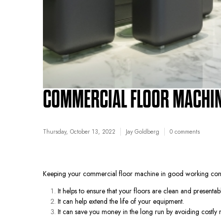
COMMERCIAL FLOOR MACHIN
Thursday, October 13, 2022
Jay Goldberg
0 comments
Keeping your commercial floor machine in good working conditi
It helps to ensure that your floors are clean and presentabl
It can help extend the life of your equipment.
It can save you money in the long run by avoiding costly r