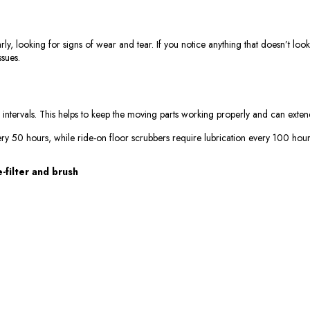
, looking for signs of wear and tear. If you notice anything that doesn’t look 
ssues.
 intervals. This helps to keep the moving parts working properly and can extend
ery 50 hours, while ride-on floor scrubbers require lubrication every 100 hour