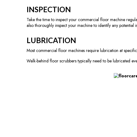
INSPECTION
Take the time to inspect your commercial floor machine regularly
also thoroughly inspect your machine to identify any potential i
LUBRICATION
Most commercial floor machines require lubrication at specific
Walk-behind floor scrubbers typically need to be lubricated ev