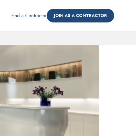
Find a Contractor
JOIN AS A CONTRACTOR