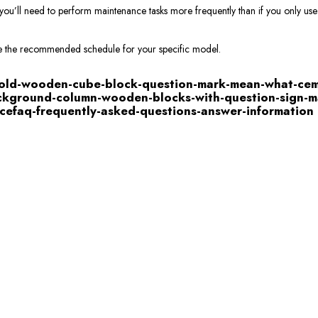
you’ll need to perform maintenance tasks more frequently than if you only us
e the recommended schedule for your specific model.